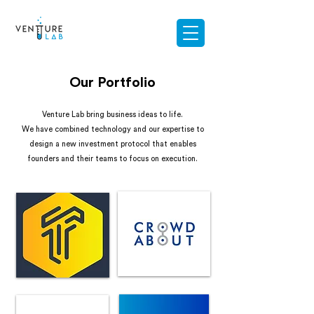
Our Portfolio
Venture Lab bring business ideas to life.
We have combined technology and our expertise to
design a new investment protocol that enables
founders and their teams to focus on execution.