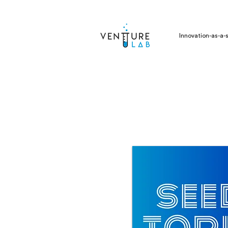
Innovation-as-a-s