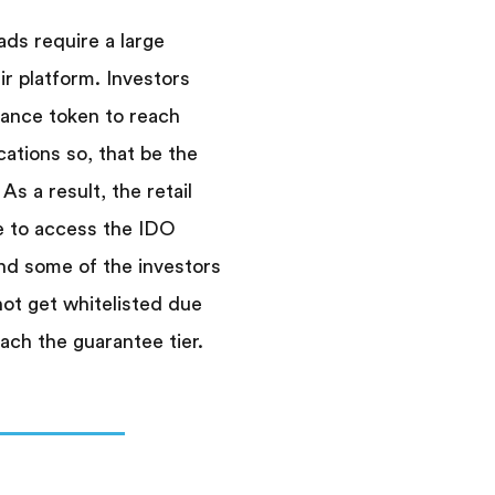
s require a large
ir platform. Investors
nance token to reach
cations so, that be the
 As a result, the retail
e to access the IDO
nd some of the investors
not get whitelisted due
ach the guarantee tier.