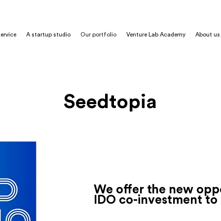
ervice
A startup studio
Our portfolio
Venture Lab Academy
About us
Seedtopia
De
Fi
Blockchain
Smar
We offer the new oppo
IDO co-investment to