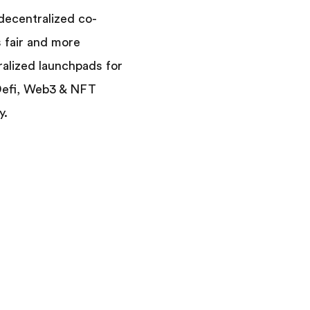
 decentralized co-
s fair and more
ralized launchpads for
 Defi, Web3 & NFT
y.