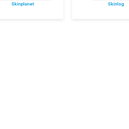
Skinplanet
Skinlog