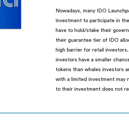
Nowadays, many IDO Launchpad
investment to participate in the
have to hold/stake their gover
their guarantee tier of IDO allo
high barrier for retail investors.
investors have a smaller chanc
tokens than whales investors a
with a limited investment may 
to their investment does not re