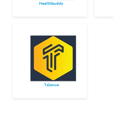
Healthbuddy
Talance