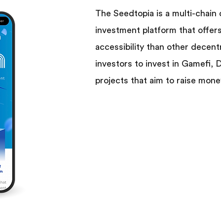
The Seedtopia is a multi-chain
investment platform that offer
accessibility than other decent
investors to invest in Gamefi,
projects that aim to raise mone