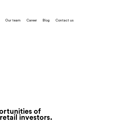
Our team
Career
Blog
Contact us
t contract
rtunities of
retail
investors.