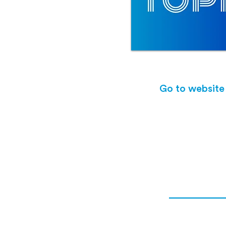
Go to website