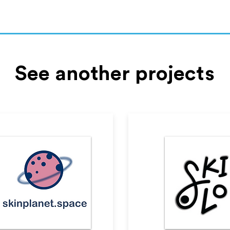
See another projects